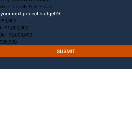
co-pro deals & pre-sales
your next project budget?
*
250,000
 - $1,000,000
00 - $5,000,000
,000,000