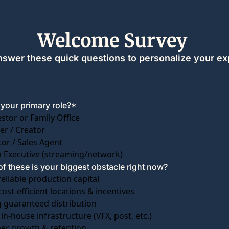
Welcome Survey 
nswer these quick questions to personalize your ex
 your primary role?
*
estor or Family Office
r / Creator
tor / Sales Agent
 Executive (streaming/network)
f these is your biggest obstacle right now?
reliable production capital
cost-efficient locations & incentives
 guaranteed distribution
 in-house infrastructure (VFX, post, etc.)
ber growth & retention