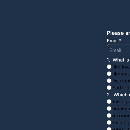
Please a
Email
*
1
.
What is
Film Inv
Filmmake
Distribu
Platform
2
.
Which o
Raising 
Finding 
Securing
Building
Subscri