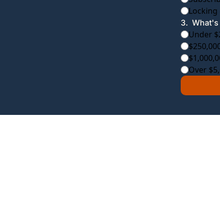
Locking 
3
.
What's 
Under $
$250,000
$1,000,0
Over $5