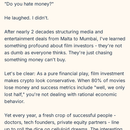
"Do you hate money?"
He laughed. I didn't.
After nearly 2 decades structuring media and 
entertainment deals from Malta to Mumbai, I've learned 
something profound about film investors - they're not 
as dumb as everyone thinks. They're just chasing 
something money can't buy.
Let's be clear: As a pure financial play, film investment 
makes crypto look conservative. When 80% of movies 
lose money and success metrics include "well, we only 
lost half," you're not dealing with rational economic 
behavior.
Yet every year, a fresh crop of successful people - 
doctors, tech founders, private equity partners - line 
up to roll the dice on celluloid dreams. The interesting 