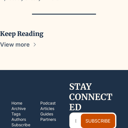
Keep Reading
View more
STAY 
CONNECT
Home
Podcast
ED
Archive
Articles
Tags
Guides
Authors
Partners
SUBSCRIBE
Subscribe