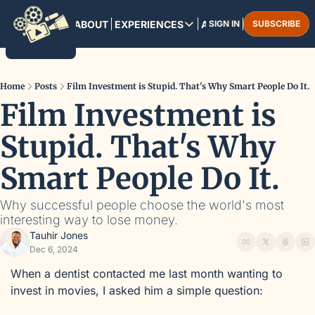
HOME
ABOUT
EXPERIENCES
ARCHIVE
SIGN IN
SUBSCRIBE
EXPERIENCES
PANAMA CITY
August 13-16, 2025
Home
Posts
Film Investment is Stupid. That's Why Smart People Do It.
Film Investment is 
MARRAKESH
December 3-6, 2025
Stupid. That's Why 
Smart People Do It.
Why successful people choose the world's most 
interesting way to lose money.
Tauhir Jones
Dec 6, 2024
When a dentist contacted me last month wanting to 
invest in movies, I asked him a simple question: