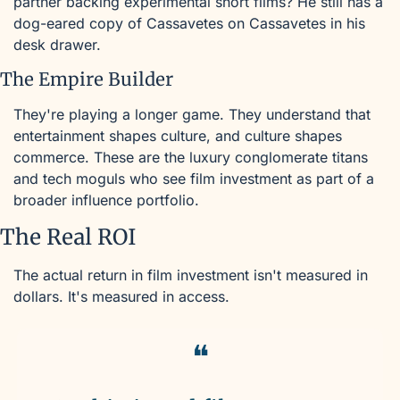
partner backing experimental short films? He still has a 
dog-eared copy of Cassavetes on Cassavetes in his 
desk drawer.
The Empire Builder
They're playing a longer game. They understand that 
entertainment shapes culture, and culture shapes 
commerce. These are the luxury conglomerate titans 
and tech moguls who see film investment as part of a 
broader influence portfolio.
The Real ROI
The actual return in film investment isn't measured in 
dollars. It's measured in access. 
❝