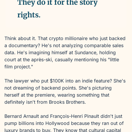
They do it for the story 
rights.
Think about it. That crypto millionaire who just backed 
a documentary? He's not analyzing comparable sales 
data. He's imagining himself at Sundance, holding 
court at the après-ski, casually mentioning his "little 
film project."
The lawyer who put $100K into an indie feature? She's 
not dreaming of backend points. She's picturing 
herself at the premiere, wearing something that 
definitely isn't from Brooks Brothers.
Bernard Arnault and François-Henri Pinault didn't just 
pump billions into Hollywood because they ran out of 
luxury brands to buy. They know that cultural capital 