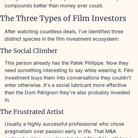
compounds better than money ever could.
The Three Types of Film Investors
After watching countless deals, I've identified three 
distinct species in the film investment ecosystem:
The Social Climber
This person already has the Patek Philippe. Now they 
need something interesting to say while wearing it. Film 
investment buys them into conversations they couldn't 
enter otherwise. It's a social lubricant more effective 
than the Dom Pérignon they're also probably invested 
in.
The Frustrated Artist
Usually a highly successful professional who chose 
pragmatism over passion early in life. That M&A 