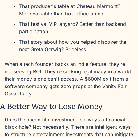
That producer's table at Chateau Marmont? 
More valuable than box office points.
That festival VIP lanyard? Better than backend 
participation.
That story about how you helped discover the 
next Greta Gerwig? Priceless.
When a tech founder backs an indie feature, they’re 
not seeking ROI. They're seeking legitimacy in a world 
their money alone can't access. A $600M exit from a 
software company gets zero props at the Vanity Fair 
Oscar Party. 
A Better Way to Lose Money
Does this mean film investment is always a financial 
black hole? Not necessarily. There are intelligent ways 
to structure entertainment investments that can mitigate 