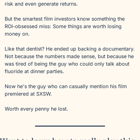
risk and even generate returns.
But the smartest film investors know something the 
ROI-obsessed miss: Some things are worth losing 
money on.
Like that dentist? He ended up backing a documentary. 
Not because the numbers made sense, but because he 
was tired of being the guy who could only talk about 
fluoride at dinner parties.
Now he's the guy who can casually mention his film 
premiered at SXSW.
Worth every penny he lost.