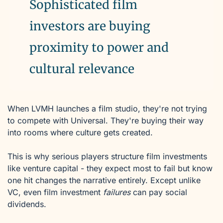
Sophisticated film 
investors are buying 
proximity to power and 
cultural relevance
When LVMH launches a film studio, they're not trying 
to compete with Universal. They're buying their way 
into rooms where culture gets created. 
This is why serious players structure film investments 
like venture capital - they expect most to fail but know 
one hit changes the narrative entirely. Except unlike 
VC, even film investment 
failures
 can pay social 
dividends.