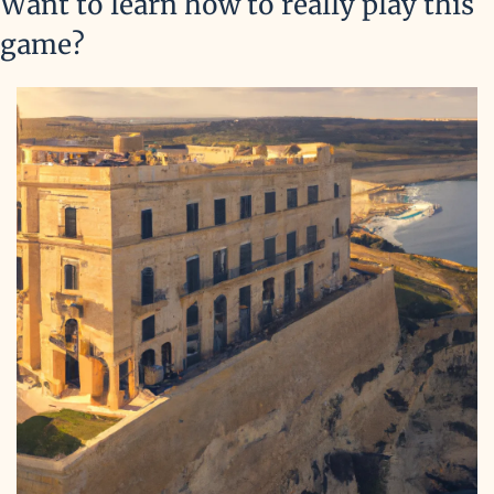
Want to learn how to really play this 
game?