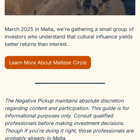
March 2025 in Malta, we're gathering a small group of 
investors who understand that cultural influence yields 
better returns than interest.
Learn More About Maltese Circle
The Negative Pickup maintains absolute discretion 
regarding content and participation. This guide is for 
informational purposes only. Consult qualified 
professionals before making investment decisions. 
Though if you're doing it right, those professionals are 
probably already in Malta.