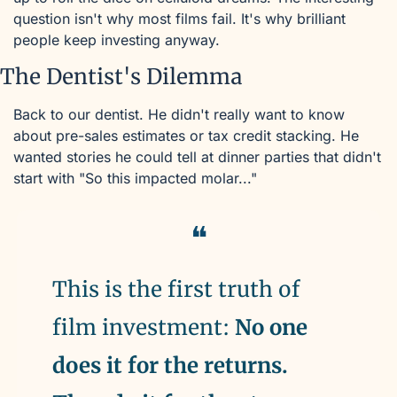
question isn't why most films fail. It's why brilliant 
people keep investing anyway.
The Dentist's Dilemma
Back to our dentist. He didn't really want to know 
about pre-sales estimates or tax credit stacking. He 
wanted stories he could tell at dinner parties that didn't 
start with "So this impacted molar..."
❝
This is the first truth of 
film investment: 
No one 
does it for the returns. 