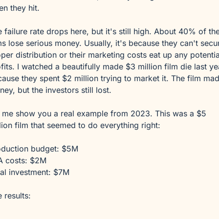
n they hit.
 failure rate drops here, but it's still high. About 40% of the
ms lose serious money. Usually, it's because they can't secur
per distribution or their marketing costs eat up any potential
fits. I watched a beautifully made $3 million film die last yea
ause they spent $2 million trying to market it. The film mad
ey, but the investors still lost.
 me show you a real example from 2023. This was a $5 
lion film that seemed to do everything right:
oduction budget: $5M
A costs: $2M
al investment: $7M
 results: