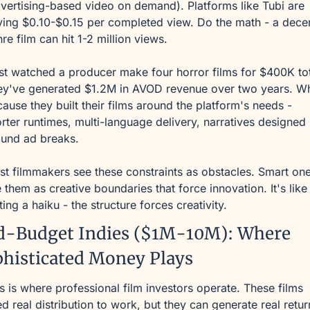
vertising-based video on demand). Platforms like Tubi are 
ing $0.10-$0.15 per completed view. Do the math - a decen
re film can hit 1-2 million views.
ust watched a producer make four horror films for $400K tota
ey've generated $1.2M in AVOD revenue over two years. Wh
ause they built their films around the platform's needs - 
rter runtimes, multi-language delivery, narratives designed 
ound ad breaks.
t filmmakers see these constraints as obstacles. Smart one
 them as creative boundaries that force innovation. It's like 
ting a haiku - the structure forces creativity.
d-Budget Indies ($1M-10M): Where 
histicated Money Plays
s is where professional film investors operate. These films 
d real distribution to work, but they can generate real return