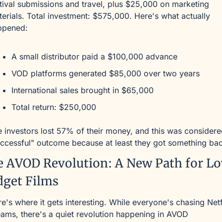
tival submissions and travel, plus $25,000 on marketing 
erials. Total investment: $575,000. Here's what actually 
ppened:
A small distributor paid a $100,000 advance
VOD platforms generated $85,000 over two years
International sales brought in $65,000
Total return: $250,000
 investors lost 57% of their money, and this was considered
ccessful" outcome because at least they got something ba
 AVOD Revolution: A New Path for L
dget Films
e's where it gets interesting. While everyone's chasing Netfl
ams, there's a quiet revolution happening in AVOD 