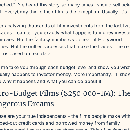
ached." I've heard this story so many times I should sell ticke
it. Everybody thinks their film is the exception. Usually, it's 
er analyzing thousands of film investments from the last two
ades, I can tell you exactly what happens to money investe
movies. Not the fantasy numbers you hear at Hollywood 
ties. Not the outlier successes that make the trades. The rea
urns based on real data.
 me take you through each budget level and show you what
ually happens to investor money. More importantly, I'll show
 why it happens and what you can do about it.
ro-Budget Films ($250,000-1M): The
ngerous Dreams
se are your true independents - the films people make with
xed-out credit cards and borrowed money from family 