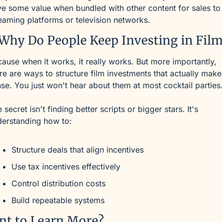
e some value when bundled with other content for sales to 
eaming platforms or television networks.
Why Do People Keep Investing in Fil
ause when it works, it really works. But more importantly, 
re are ways to structure film investments that actually make 
se. You just won't hear about them at most cocktail parties
 secret isn't finding better scripts or bigger stars. It's 
derstanding how to:
Structure deals that align incentives
Use tax incentives effectively
Control distribution costs
Build repeatable systems
nt to Learn More?