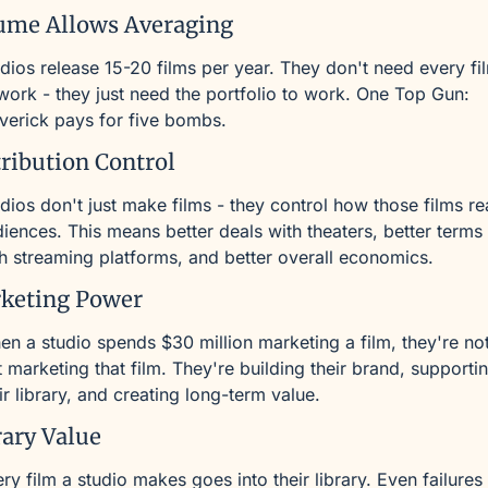
ume Allows Averaging
dios release 15-20 films per year. They don't need every fil
work - they just need the portfolio to work. One Top Gun: 
erick pays for five bombs.
tribution Control
dios don't just make films - they control how those films re
iences. This means better deals with theaters, better terms 
h streaming platforms, and better overall economics.
keting Power
n a studio spends $30 million marketing a film, they're not
t marketing that film. They're building their brand, supportin
ir library, and creating long-term value.
rary Value
ry film a studio makes goes into their library. Even failures 