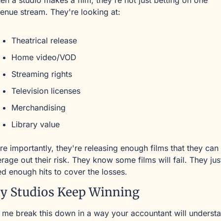
n a studio makes a film, they're not just betting on one 
enue stream. They're looking at:
Theatrical release
Home video/VOD
Streaming rights
Television licenses
Merchandising
Library value
e importantly, they're releasing enough films that they can 
rage out their risk. They know some films will fail. They just
d enough hits to cover the losses.
y Studios Keep Winning
 me break this down in a way your accountant will underst