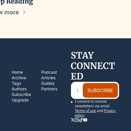
p Reading
w more
STAY 
CONNECT
Home
Podcast
ED
Archive
Articles
Tags
Guides
Authors
Partners
SUBSCRIBE
Subscribe
Upgrade
I consent to receive 
newsletters via email.
Terms of use
and
Privacy 
policy
.