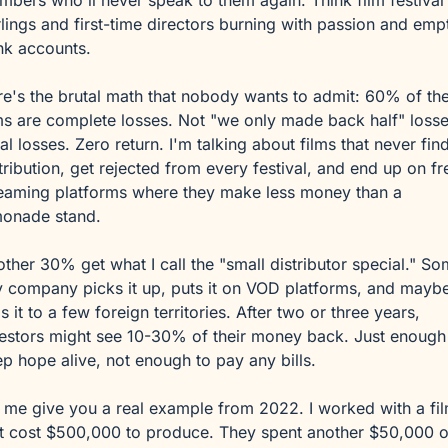
bers who'll never speak to them again. Think film festival 
lings and first-time directors burning with passion and empt
nk accounts.
e's the brutal math that nobody wants to admit: 60% of the
ms are complete losses. Not "we only made back half" losses
al losses. Zero return. I'm talking about films that never find
tribution, get rejected from every festival, and end up on fre
eaming platforms where they make less money than a 
monade stand.
ther 30% get what I call the "small distributor special." So
y company picks it up, puts it on VOD platforms, and maybe
ls it to a few foreign territories. After two or three years, 
estors might see 10-30% of their money back. Just enough 
p hope alive, not enough to pay any bills.
 me give you a real example from 2022. I worked with a fil
t cost $500,000 to produce. They spent another $50,000 o