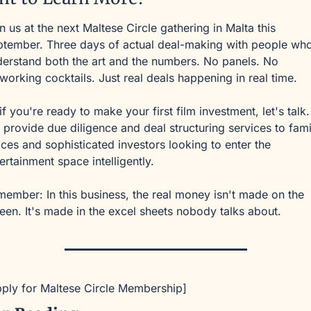
n us at the next Maltese Circle gathering in Malta this 
tember. Three days of actual deal-making with people who
erstand both the art and the numbers. No panels. No 
working cocktails. Just real deals happening in real time.
if you're ready to make your first film investment, let's talk. 
provide due diligence and deal structuring services to famil
ices and sophisticated investors looking to enter the 
ertainment space intelligently.
ember: In this business, the real money isn't made on the 
een. It's made in the excel sheets nobody talks about.
ply for Maltese Circle Membership]