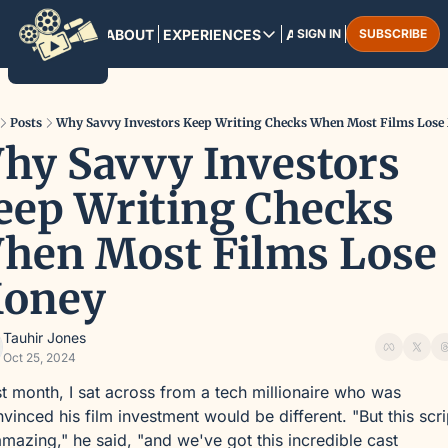
HOME
ABOUT
EXPERIENCES
ARCHIVE
SIGN IN
SUBSCRIBE
EXPERIENCES
PANAMA CITY
August 13-16, 2025
Posts
Why Savvy Investors Keep Writing Checks When Most Films Lose
hy Savvy Investors 
MARRAKESH
December 3-6, 2025
eep Writing Checks 
hen Most Films Lose 
oney
Tauhir Jones
Oct 25, 2024
t month, I sat across from a tech millionaire who was 
vinced his film investment would be different. "But this scrip
amazing," he said, "and we've got this incredible cast 