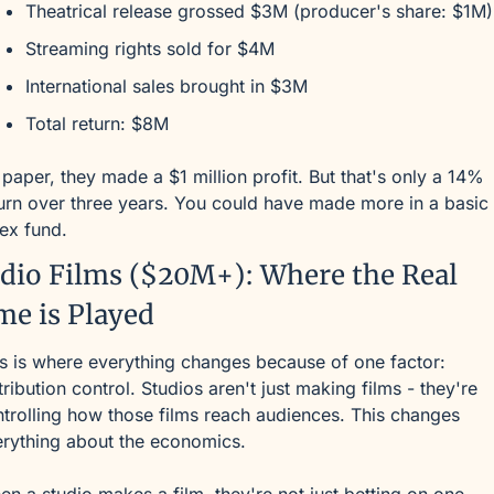
Theatrical release grossed $3M (producer's share: $1M)
Streaming rights sold for $4M
International sales brought in $3M
Total return: $8M
paper, they made a $1 million profit. But that's only a 14% 
urn over three years. You could have made more in a basic 
ex fund.
dio Films ($20M+): Where the Real 
e is Played
s is where everything changes because of one factor: 
tribution control. Studios aren't just making films - they're 
trolling how those films reach audiences. This changes 
rything about the economics.