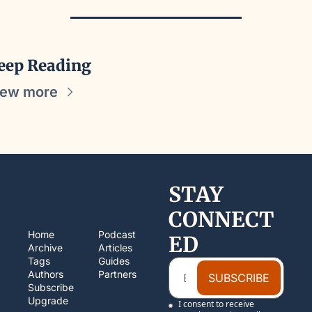
eep Reading
iew more
STAY 
CONNECT
Home
Podcast
ED
Archive
Articles
Tags
Guides
Authors
Partners
SUBSCRIBE
Subscribe
Upgrade
I consent to receive 