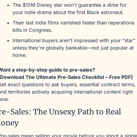
The $15M Disney star won't guarantee a dime for 
your indie drama about the first Black astronaut.
Their last indie films vanished faster than reparations 
bills in Congress.
International buyers aren't impressed with your "star" 
unless they're globally bankable—not just popular at 
home.
Want a step-by-step guide to pre-sales?
[Download The Ultimate Pre-Sales Checklist – Free PDF]
Get exact questions to ask buyers, essential contract terms, 
and territories actively acquiring international content right 
now.
re-Sales: The Unsexy Path to Real 
oney
Pre-sales mean selling your movie before you shoot a single