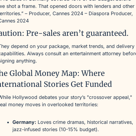
we shot a frame. That opened doors with lenders and other 
territories.” – Producer, Cannes 2024 – Diaspora Producer, 
Cannes 2024
aution: Pre-sales aren’t guaranteed.
They depend on your package, market trends, and delivery 
capabilities. Always consult an entertainment attorney before
signing anything.
he Global Money Map: Where 
nternational Stories Get Funded
While Hollywood debates your story’s "crossover appeal," 
real money moves in overlooked territories:
Germany:
 Loves crime dramas, historical narratives, 
jazz-infused stories (10-15% budget).