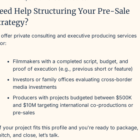
eed Help Structuring Your Pre-Sale 
trategy?
I offer private consulting and executive producing services 
for:
Filmmakers with a completed script, budget, and 
proof of execution (e.g., previous short or feature)
Investors or family offices evaluating cross-border 
media investments
Producers with projects budgeted between $500K 
and $10M targeting international co-productions or 
pre-sales
If your project fits this profile and you're ready to package, 
pitch, and close, let’s talk.