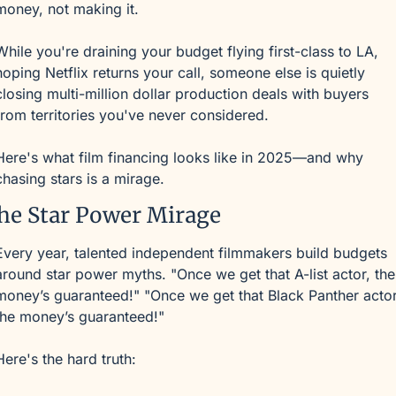
money, not making it.
While you're draining your budget flying first-class to LA, 
hoping Netflix returns your call, someone else is quietly 
closing multi-million dollar production deals with buyers 
from territories you've never considered.
Here's what film financing looks like in 2025—and why 
chasing stars is a mirage.
he Star Power Mirage
Every year, talented independent filmmakers build budgets 
around star power myths. "Once we get that A-list actor, the 
money’s guaranteed!" "Once we get that Black Panther actor,
the money’s guaranteed!"
Here's the hard truth: