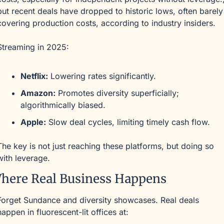
but recent deals have dropped to historic lows, often barely 
covering production costs, according to industry insiders.
Streaming in 2025:
Netflix:
 Lowering rates significantly.
Amazon:
 Promotes diversity superficially; 
algorithmically biased.
Apple:
 Slow deal cycles, limiting timely cash flow.
The key is not just reaching these platforms, but doing so 
with leverage.
here Real Business Happens
Forget Sundance and diversity showcases. Real deals 
happen in fluorescent-lit offices at: