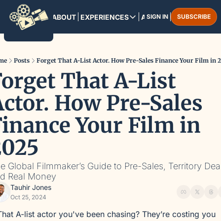
HOME
ABOUT
EXPERIENCES
ARCHIVE
SIGN IN
SUBSCRIBE
EXPERIENCES
PANAMA CITY
August 13-16, 2025
me
Posts
Forget That A-List Actor. How Pre-Sales Finance Your Film in 
orget That A-List 
MARRAKESH
December 3-6, 2025
ctor. How Pre-Sales 
inance Your Film in 
2025
e Global Filmmaker’s Guide to Pre-Sales, Territory Deal
d Real Money
Tauhir Jones
Oct 25, 2024
That A-list actor you've been chasing? They’re costing you 