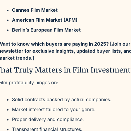
Cannes Film Market
American Film Market (AFM)
Berlin’s European Film Market
Want to know which buyers are paying in 2025? [Join our 
newsletter for exclusive insights, updated buyer lists, and
market trends.]
hat Truly Matters in Film Investment
Film profitability hinges on:
Solid contracts backed by actual companies.
Market interest tailored to your genre.
Proper delivery and compliance.
Transparent financial structures.