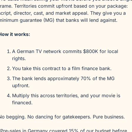
frame. Territories commit upfront based on your package: 
script, director, cast, and market appeal. They give you a 
minimum guarantee (MG) that banks will lend against.
How it works:
A German TV network commits $800K for local 
rights.
You take this contract to a film finance bank.
The bank lends approximately 70% of the MG 
upfront.
Multiply this across territories, and your movie is 
financed.
No begging. No dancing for gatekeepers. Pure business.
“Pre-sales in Germany covered 15% of our budget before 