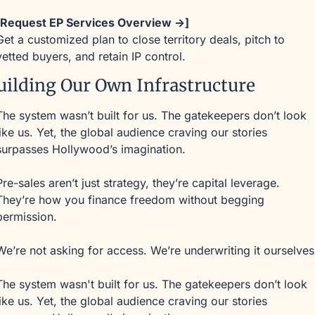
[Request EP Services Overview →]
Get a customized plan to close territory deals, pitch to 
vetted buyers, and retain IP control.
uilding Our Own Infrastructure
The system wasn’t built for us. The gatekeepers don’t look 
like us. Yet, the global audience craving our stories 
surpasses Hollywood’s imagination.
Pre-sales aren’t just strategy, they’re capital leverage. 
They’re how you finance freedom without begging 
permission.
We’re not asking for access. We’re underwriting it ourselves
The system wasn't built for us. The gatekeepers don’t look 
like us. Yet, the global audience craving our stories 