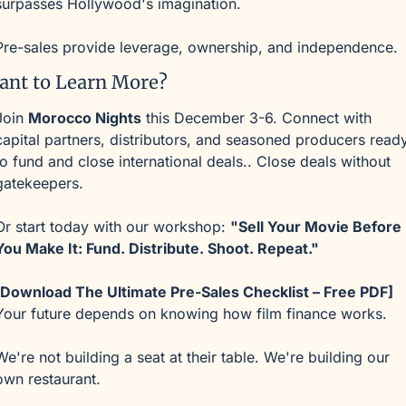
surpasses Hollywood's imagination.
Pre-sales provide leverage, ownership, and independence.
ant to Learn More?
Join 
Morocco Nights
 this December 3-6. Connect with 
capital partners, distributors, and seasoned producers ready
to fund and close international deals.. Close deals without 
gatekeepers.
Or start today with our workshop: 
"Sell Your Movie Before 
You Make It: Fund. Distribute. Shoot. Repeat."
[Download The Ultimate Pre-Sales Checklist – Free PDF]
Your future depends on knowing how film finance works.
We're not building a seat at their table. We're building our 
own restaurant.