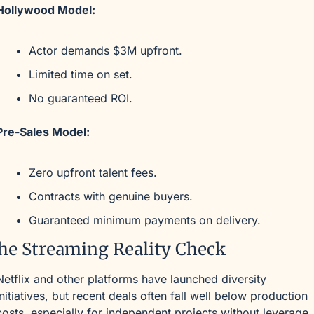
Hollywood Model:
Actor demands $3M upfront.
Limited time on set.
No guaranteed ROI.
Pre-Sales Model:
Zero upfront talent fees.
Contracts with genuine buyers.
Guaranteed minimum payments on delivery.
he Streaming Reality Check
Netflix and other platforms have launched diversity 
initiatives, but recent deals often fall well below production 
costs, especially for independent projects without leverage.,