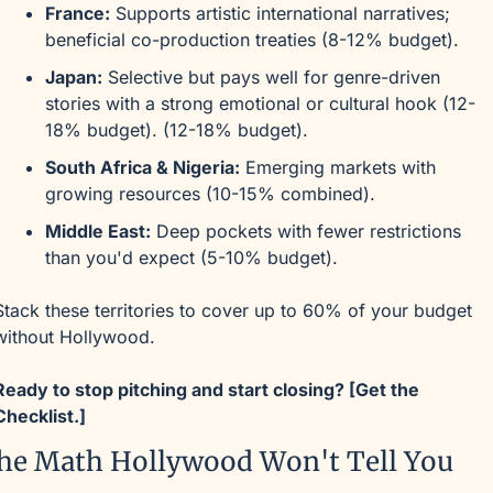
France:
 Supports artistic international narratives; 
beneficial co-production treaties (8-12% budget).
Japan:
 Selective but pays well for genre-driven 
stories with a strong emotional or cultural hook (12-
18% budget). (12-18% budget).
South Africa & Nigeria:
 Emerging markets with 
growing resources (10-15% combined).
Middle East:
 Deep pockets with fewer restrictions 
than you'd expect (5-10% budget).
Stack these territories to cover up to 60% of your budget 
without Hollywood.
Ready to stop pitching and start closing? [Get the 
Checklist.]
he Math Hollywood Won't Tell You